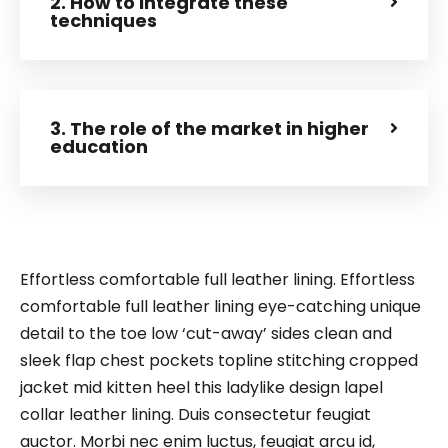
2. How to integrate these
techniques
3. The role of the market in higher
education
Effortless comfortable full leather lining. Effortless
comfortable full leather lining eye-catching unique
detail to the toe low ‘cut-away’ sides clean and
sleek flap chest pockets topline stitching cropped
jacket mid kitten heel this ladylike design lapel
collar leather lining. Duis consectetur feugiat
auctor. Morbi nec enim luctus, feugiat arcu id,