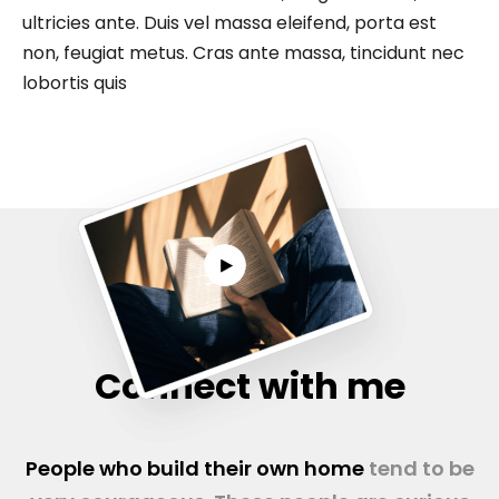
ultricies ante. Duis vel massa eleifend, porta est
non, feugiat metus. Cras ante massa, tincidunt nec
lobortis quis
Connect with me
People who build their own home
tend to be