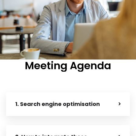
Meeting
Agenda
1. Search engine optimisation