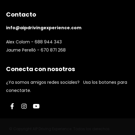
Contacto
info@aipdrivingexperience.com
Alex Colom - 688 944 343
Jaume Perelló - 670 871 268
Conecta con nosotros
¿Ya somos amigos redes sociales? Usa los botones para
conectarte.
© Copyright AIP Driving Experience. Todos los derechos