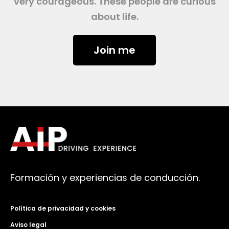
very courageous. These people are curious
about life.
Join me
Formación y experiencias de conducción.
Política de privacidad y cookies
Aviso legal