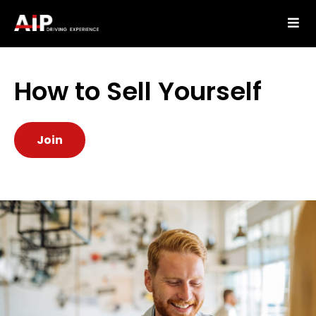
How to Sell Yourself
Join